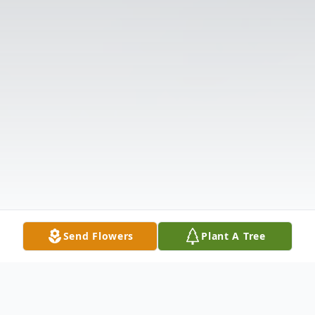
Send Flowers
Plant A Tree