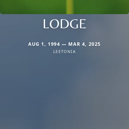
LODGE
AUG 1, 1994 — MAR 4, 2025
LEETONIA