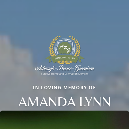
IN LOVING MEMORY OF
AMANDA LYNN