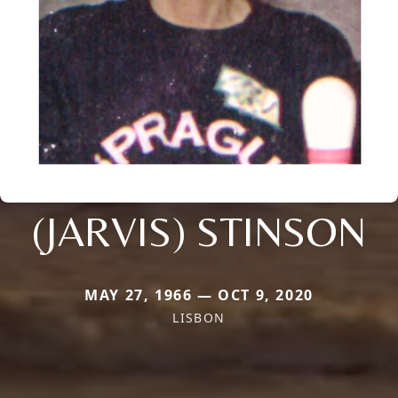
(JARVIS) STINSON
MAY 27, 1966 — OCT 9, 2020
LISBON