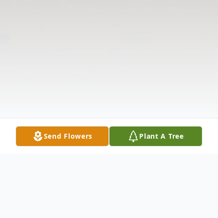
Send Flowers
Plant A Tree