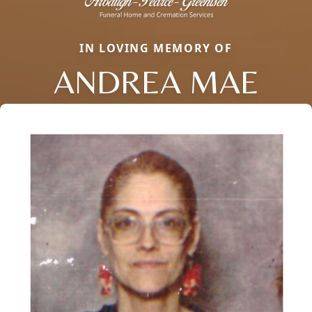
IN LOVING MEMORY OF
ANDREA MAE