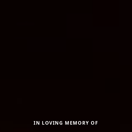
IN LOVING MEMORY OF