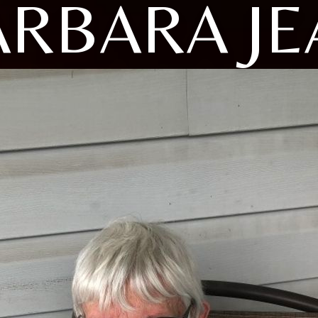
ARBARA JE