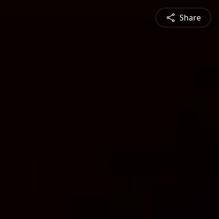
Share