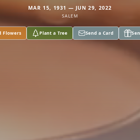
MAR 15, 1931 — JUN 29, 2022
SALEM
d Flowers
Plant a Tree
Send a Card
Sen