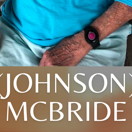
(JOHNSON
MCBRIDE