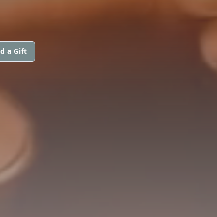
d a Gift