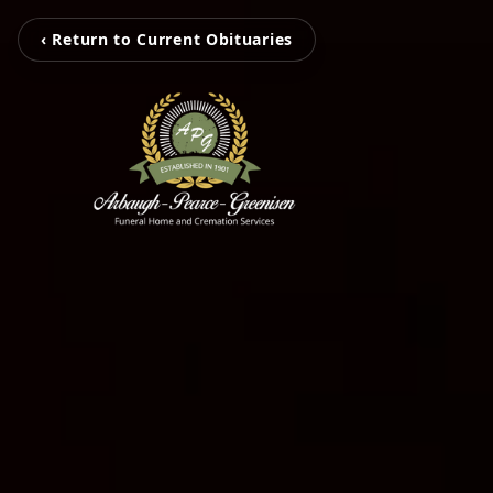
‹ Return to Current Obituaries