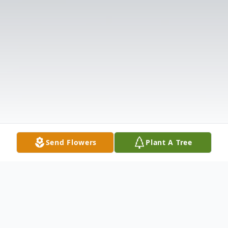
Send Flowers
Plant A Tree