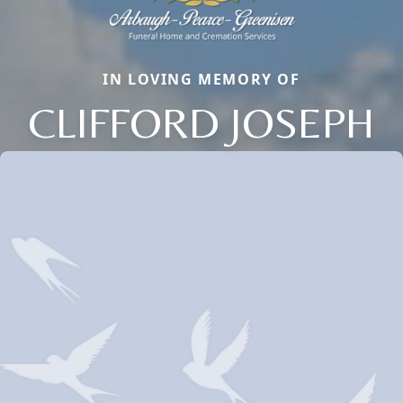
IN LOVING MEMORY OF
CLIFFORD JOSEPH