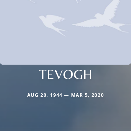
TEVOGH
AUG 20, 1944 — MAR 5, 2020