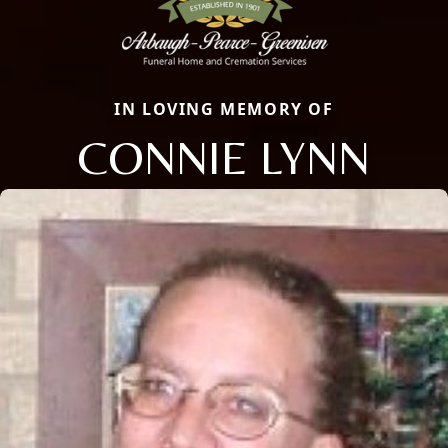
IN LOVING MEMORY OF
CONNIE LYNN