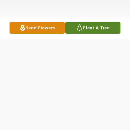
Send Flowers
Plant A Tree
Obituary
Connie Lynn (Paynter) Sharer, 58, of
Washingtonville, Ohio passed away at her
home at 8:00 am on Tuesday, November 10,