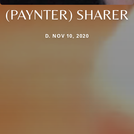
(PAYNTER) SHARER
D. NOV 10, 2020