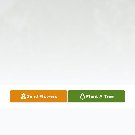
Send Flowers
Plant A Tree