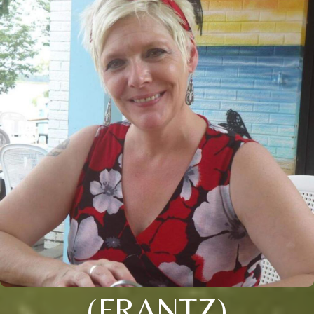
(FRANTZ)