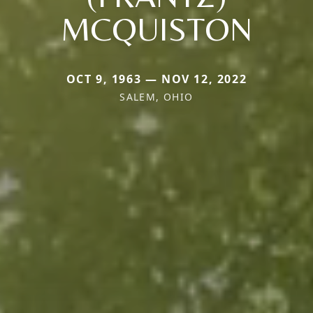
MCQUISTON
OCT 9, 1963 — NOV 12, 2022
SALEM, OHIO