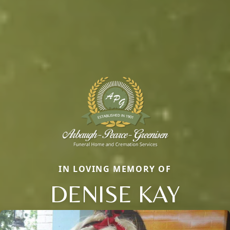
IN LOVING MEMORY OF
DENISE KAY