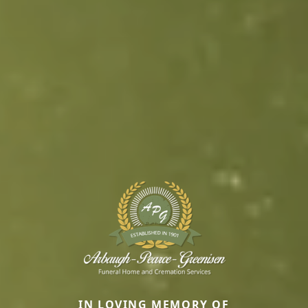
IN LOVING MEMORY OF