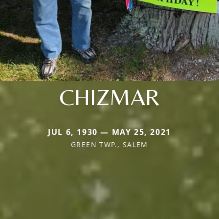
CHIZMAR
JUL 6, 1930 — MAY 25, 2021
GREEN TWP., SALEM