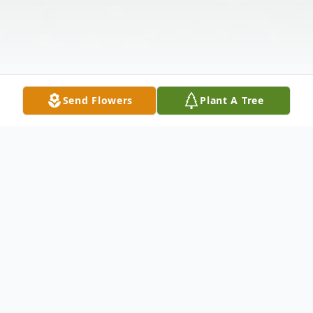
Send Flowers
Plant A Tree
Obituary
Edward John Chizmar; 90, of Green Twp in