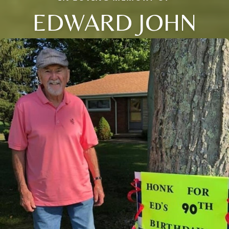
EDWARD JOHN