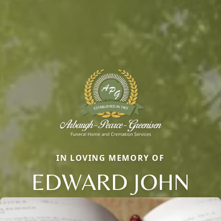
IN LOVING MEMORY OF
EDWARD JOHN