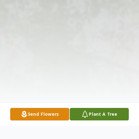
Send Flowers
Plant A Tree