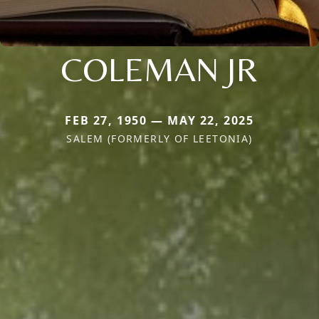
COLEMAN JR
FEB 27, 1950 — MAY 22, 2025
SALEM (FORMERLY OF LEETONIA)