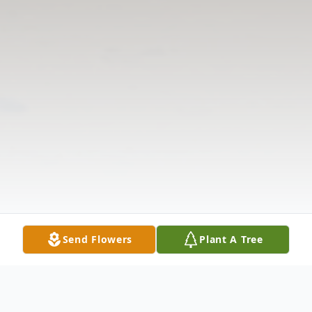
Send Flowers
Plant A Tree