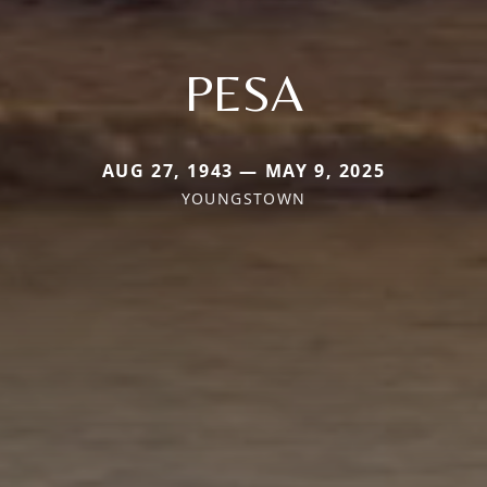
PESA
AUG 27, 1943 — MAY 9, 2025
YOUNGSTOWN