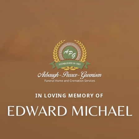
IN LOVING MEMORY OF
EDWARD MICHAEL