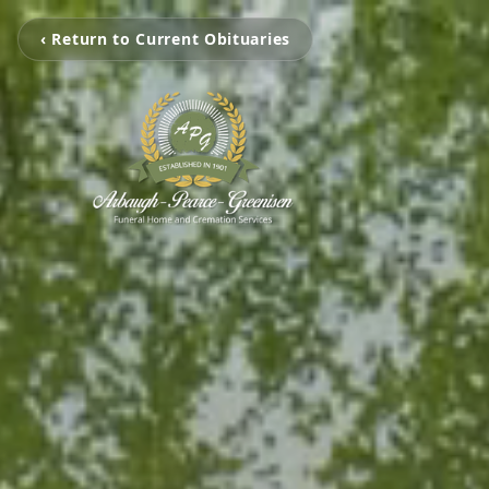
‹ Return to Current Obituaries