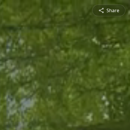
Share