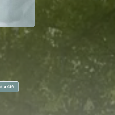
d a Gift