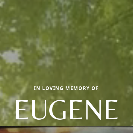
IN LOVING MEMORY OF
EUGENE