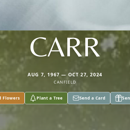
CARR
AUG 7, 1967 — OCT 27, 2024
CANFIELD
d Flowers
Plant a Tree
Send a Card
Sen