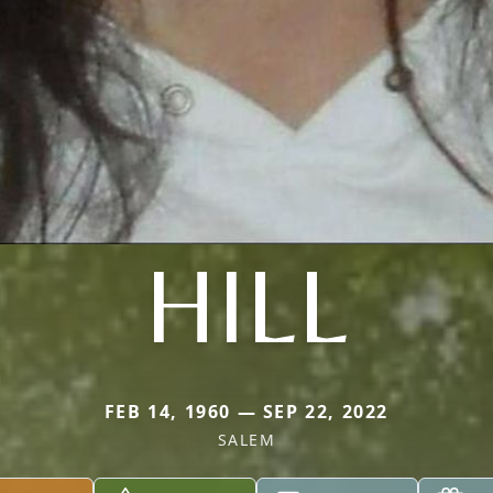
HILL
FEB 14, 1960 — SEP 22, 2022
SALEM