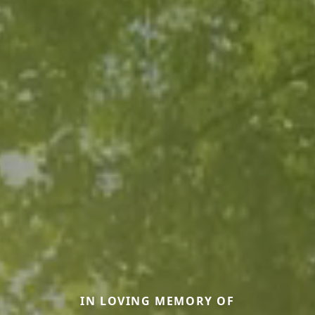
IN LOVING MEMORY OF