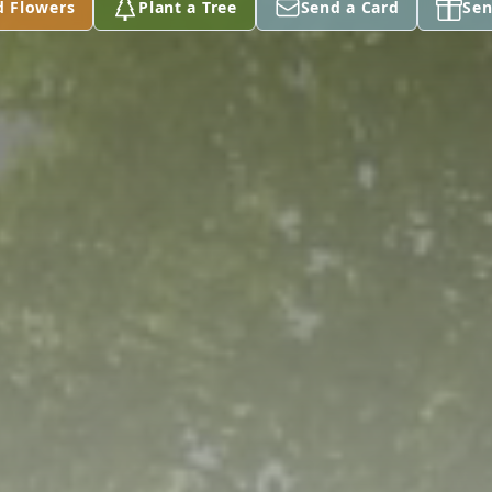
d Flowers
Plant a Tree
Send a Card
Sen