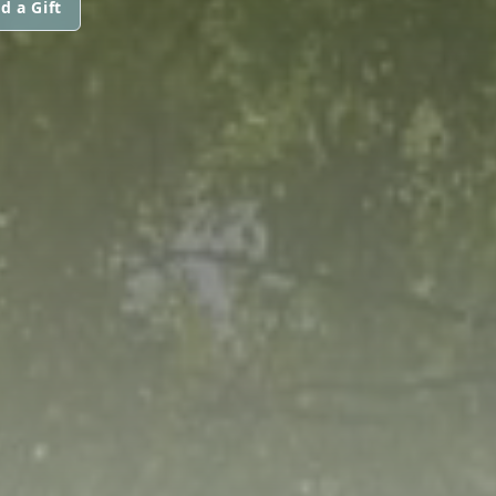
d a Gift