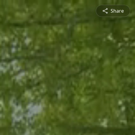
Share