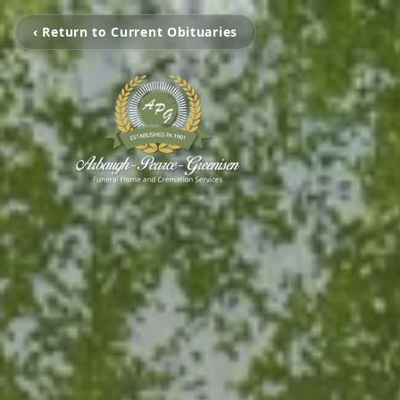
‹ Return to Current Obituaries