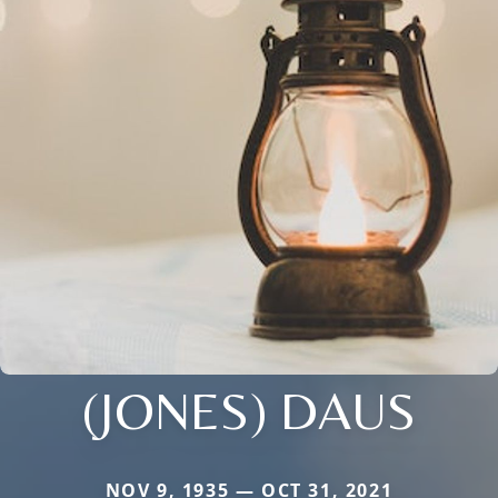
(JONES) DAUS
NOV 9, 1935 — OCT 31, 2021