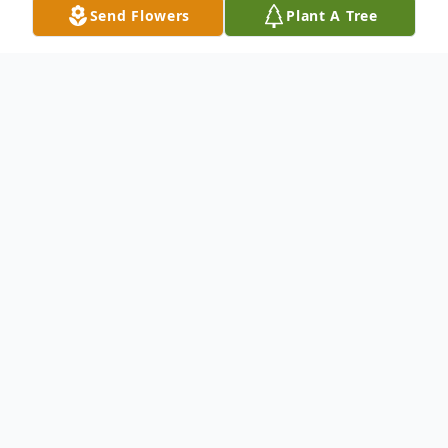
Send Flowers
Plant A Tree
Obituary
Gail Ann (Jones) Daus, 85, of Hanover Twp,
(formerly of Girard), OH, passed away at
1:15 a. m. on Sunday, October 31, 2021 at
home with family nearby.