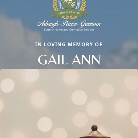
IN LOVING MEMORY OF
GAIL ANN