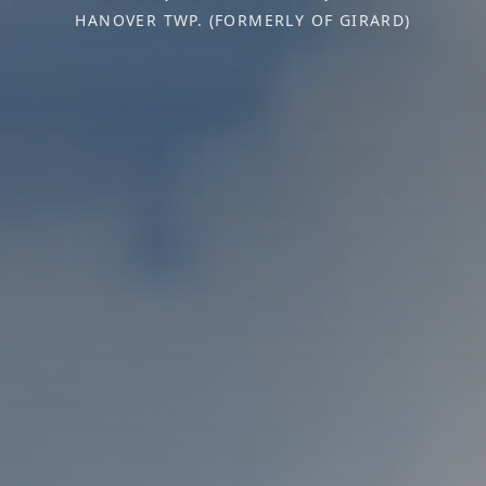
HANOVER TWP. (FORMERLY OF GIRARD)