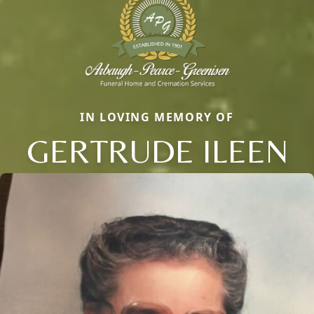
IN LOVING MEMORY OF
GERTRUDE ILEEN