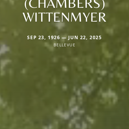
(CHAMBERS)
WITTENMYER
SEP 23, 1926 — JUN 22, 2025
BELLEVUE