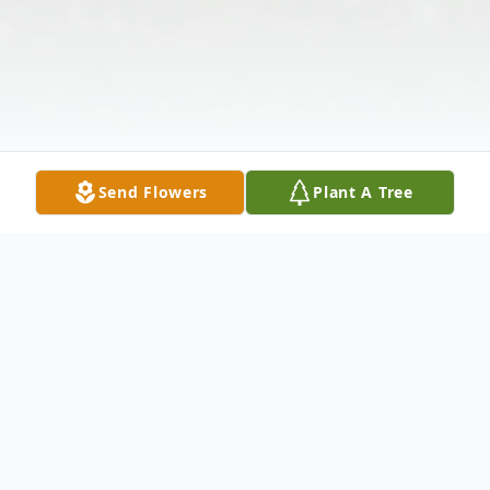
Send Flowers
Plant A Tree
Obituary