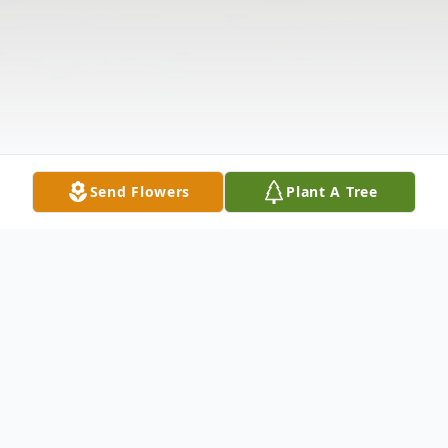
Send Flowers
Plant A Tree
Obituary