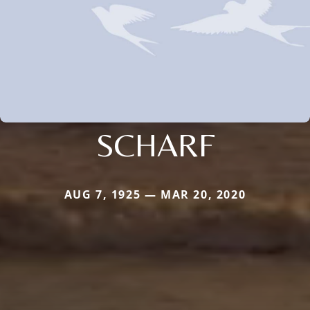
SCHARF
AUG 7, 1925 — MAR 20, 2020