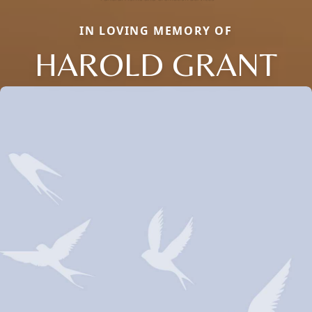
IN LOVING MEMORY OF
HAROLD GRANT