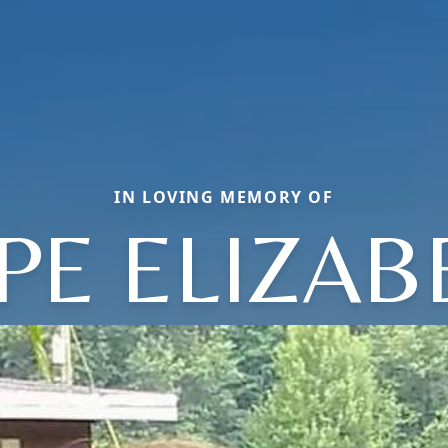
IN LOVING MEMORY OF
PE ELIZAB