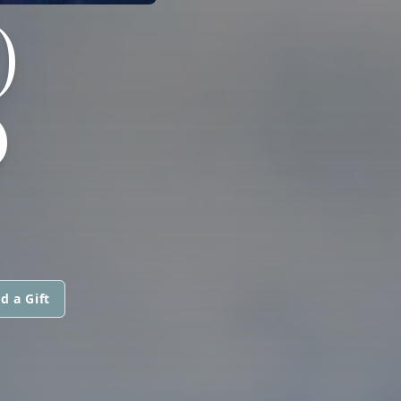
)
D
d a Gift