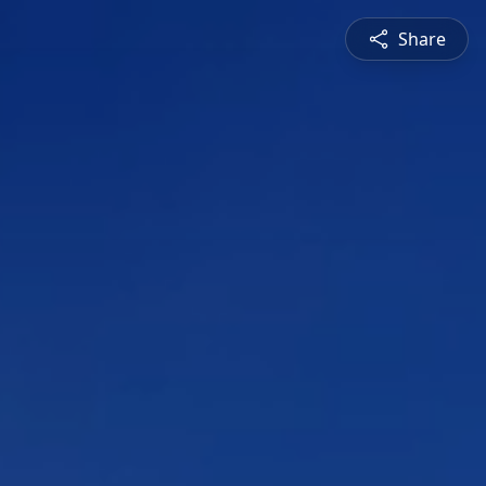
Share