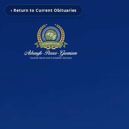
‹ Return to Current Obituaries