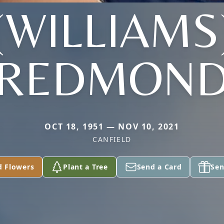
(WILLIAMS
REDMON
OCT 18, 1951 — NOV 10, 2021
CANFIELD
d Flowers
Plant a Tree
Send a Card
Sen