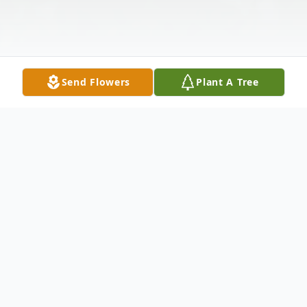
Send Flowers
Plant A Tree
Obituary
Irene M. Hershberger, 83 of Lisbon, Ohio
went home to be with her Savior Jesus on