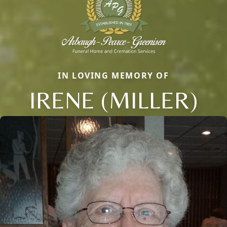
IN LOVING MEMORY OF
IRENE (MILLER)