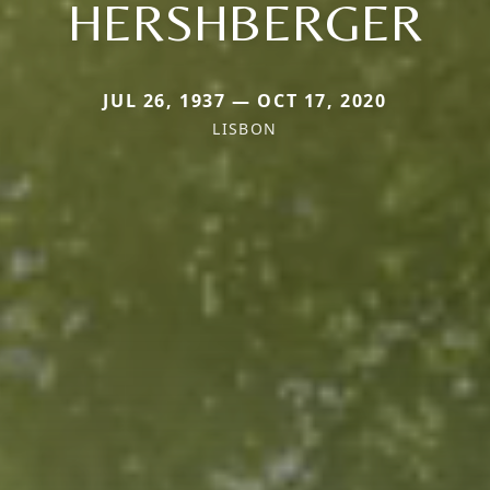
HERSHBERGER
JUL 26, 1937 — OCT 17, 2020
LISBON