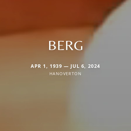
BERG
APR 1, 1939 — JUL 6, 2024
HANOVERTON