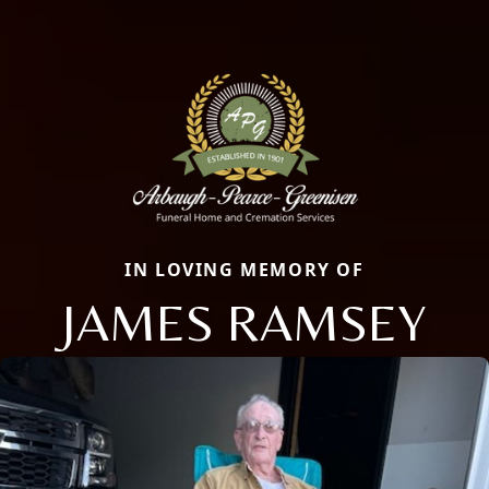
IN LOVING MEMORY OF
JAMES RAMSEY