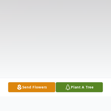
Send Flowers
Plant A Tree