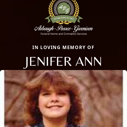
IN LOVING MEMORY OF
JENIFER ANN