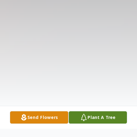
Send Flowers
Plant A Tree