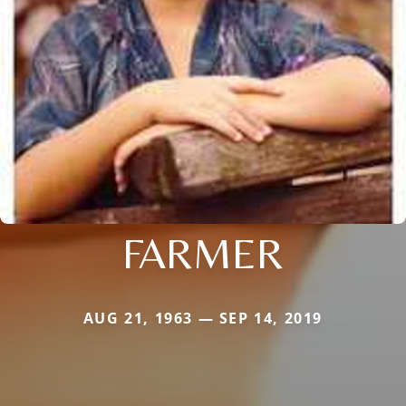
FARMER
AUG 21, 1963 — SEP 14, 2019