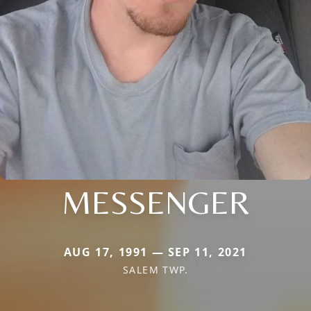
MESSENGER
AUG 17, 1991 — SEP 11, 2021
SALEM TWP.