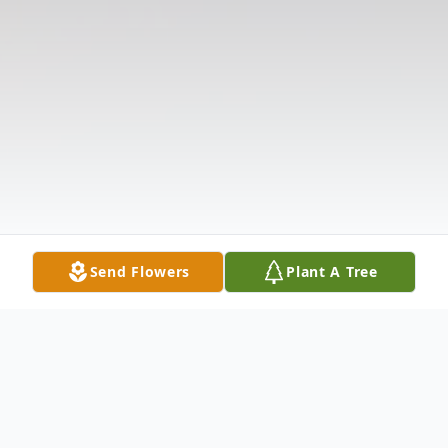
Send Flowers
Plant A Tree