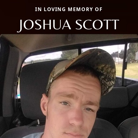
IN LOVING MEMORY OF
JOSHUA SCOTT