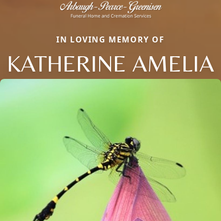
IN LOVING MEMORY OF
KATHERINE AMELIA