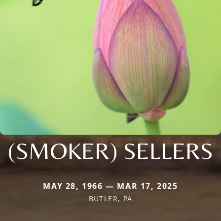
(SMOKER) SELLERS
MAY 28, 1966 — MAR 17, 2025
BUTLER, PA