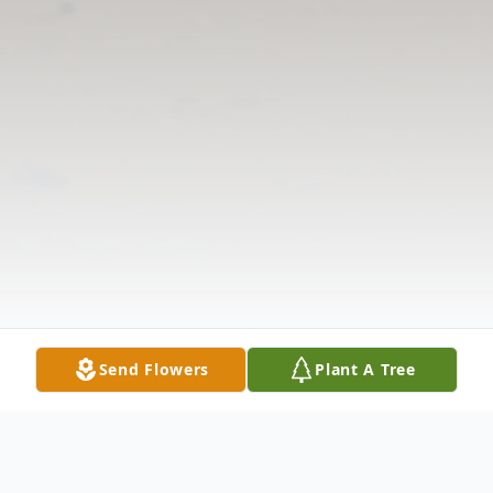
Send Flowers
Plant A Tree