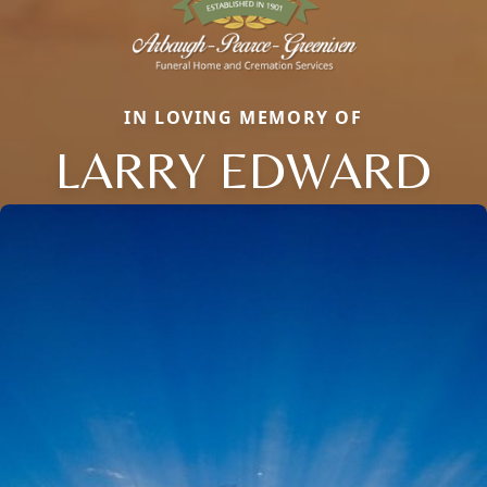
IN LOVING MEMORY OF
LARRY EDWARD