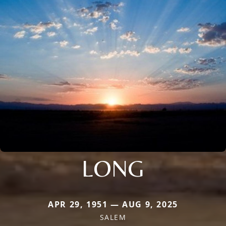
LONG
APR 29, 1951 — AUG 9, 2025
SALEM