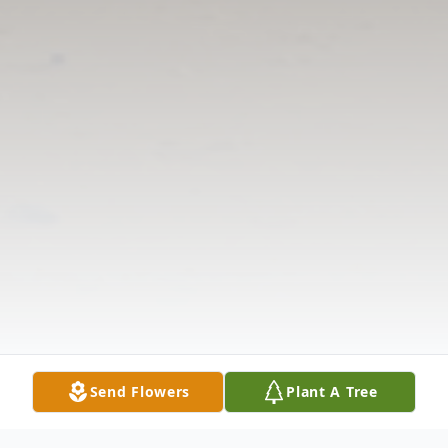
Send Flowers
Plant A Tree