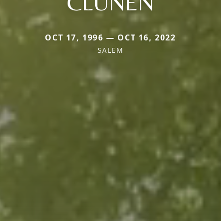
CLUNEN
OCT 17, 1996 — OCT 16, 2022
SALEM