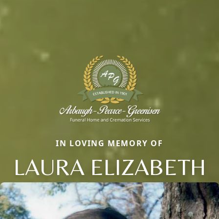
IN LOVING MEMORY OF
LAURA ELIZABETH