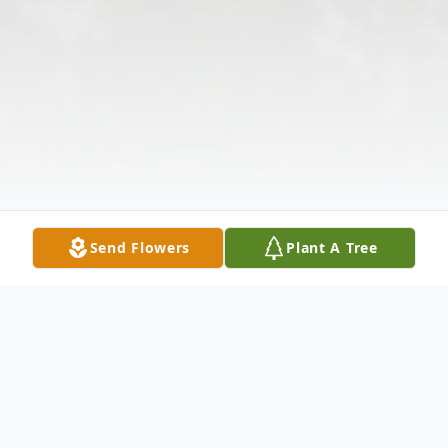
Send Flowers
Plant A Tree