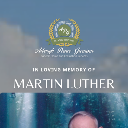
IN LOVING MEMORY OF
MARTIN LUTHER