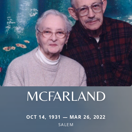
MCFARLAND
OCT 14, 1931 — MAR 26, 2022
SALEM