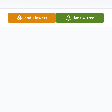
Send Flowers
Plant A Tree
Obituary
"Together Again"
Martin Luther McFarland, 90, of Salem,
passed away on Saturday, March 26, 2022