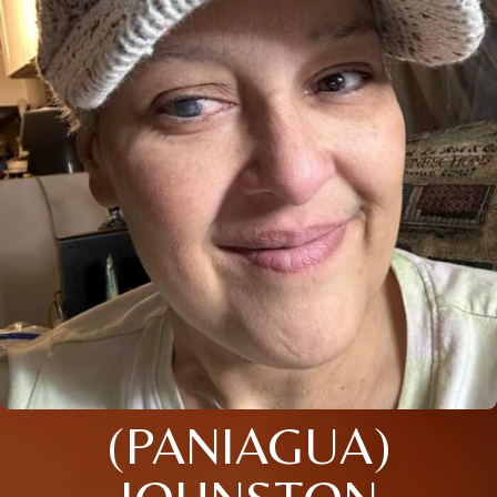
(PANIAGUA)