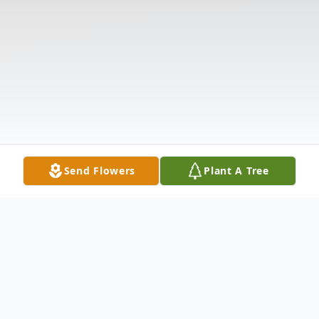
Send Flowers
Plant A Tree
Obituary