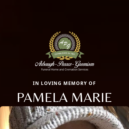
IN LOVING MEMORY OF
PAMELA MARIE