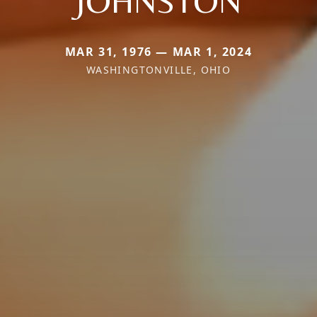
JOHNSTON
MAR 31, 1976 — MAR 1, 2024
WASHINGTONVILLE, OHIO