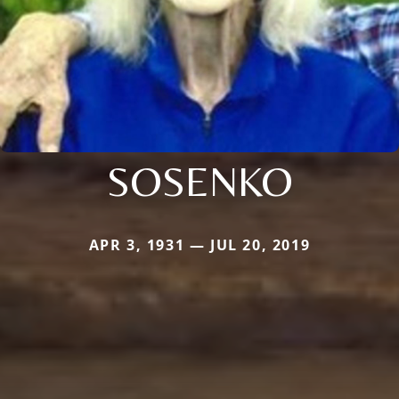
SOSENKO
APR 3, 1931 — JUL 20, 2019