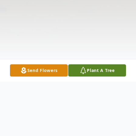
Send Flowers
Plant A Tree
Obituary