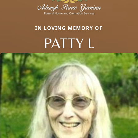
IN LOVING MEMORY OF
PATTY L