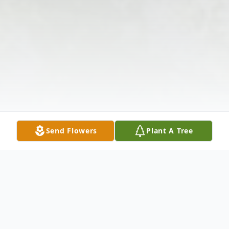
Send Flowers
Plant A Tree