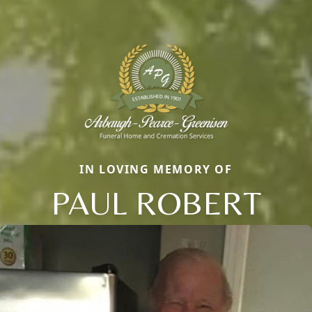
IN LOVING MEMORY OF
PAUL ROBERT