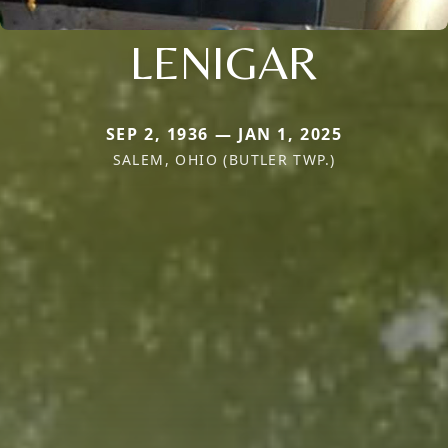
LENIGAR
SEP 2, 1936 — JAN 1, 2025
SALEM, OHIO (BUTLER TWP.)