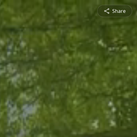
Share