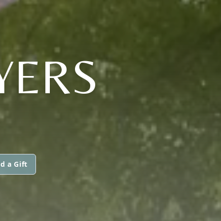
YERS
d a Gift