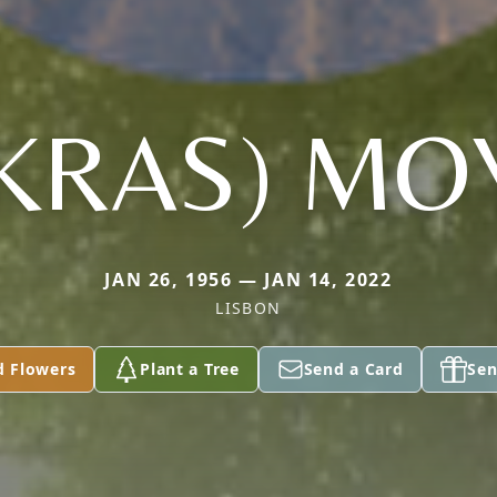
KRAS) MO
JAN 26, 1956 — JAN 14, 2022
LISBON
d Flowers
Plant a Tree
Send a Card
Sen