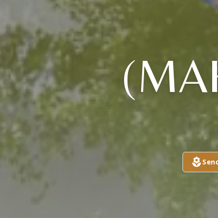
(MA
Sen