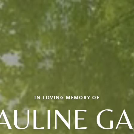
IN LOVING MEMORY OF
AULINE GA