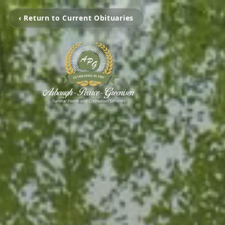
‹ Return to Current Obituaries