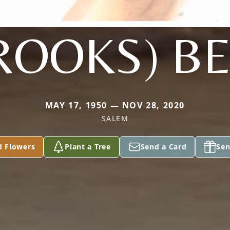
ROOKS) B
MAY 17, 1950 — NOV 28, 2020
SALEM
d Flowers
Plant a Tree
Send a Card
Sen