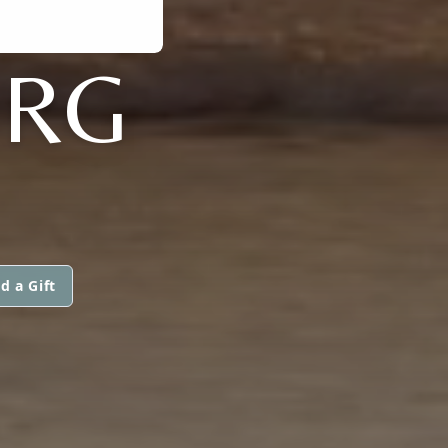
ERG
d a Gift