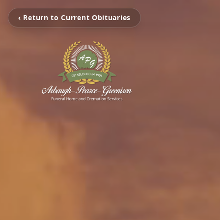
‹ Return to Current Obituaries