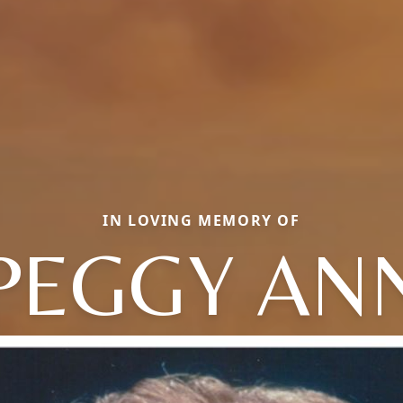
IN LOVING MEMORY OF
PEGGY AN