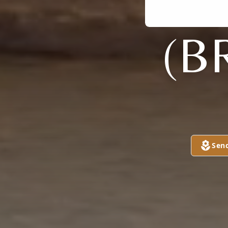
(B
Sen