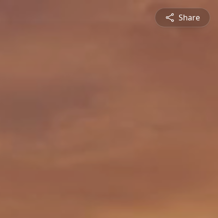
Share