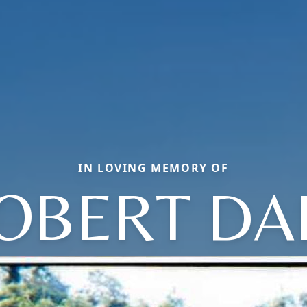
IN LOVING MEMORY OF
OBERT DA