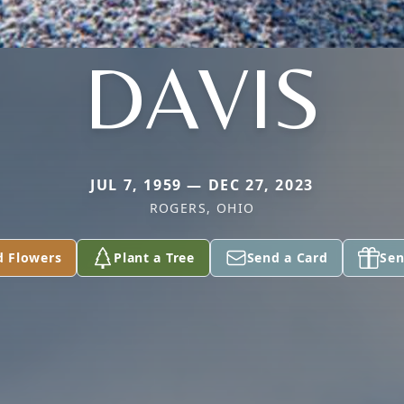
DAVIS
JUL 7, 1959 — DEC 27, 2023
ROGERS, OHIO
d Flowers
Plant a Tree
Send a Card
Sen