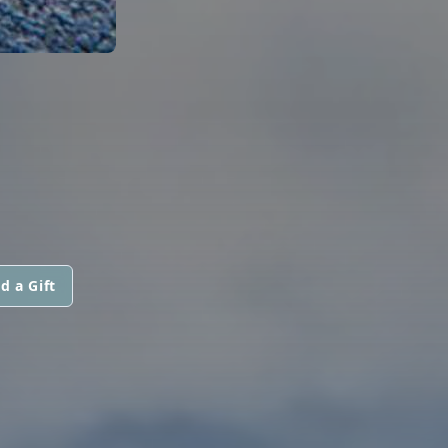
d a Gift