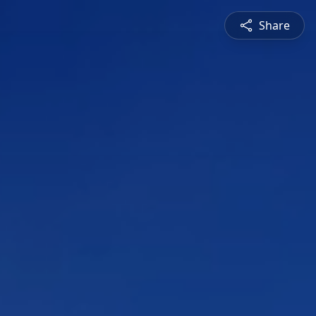
Share