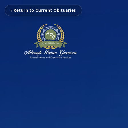
‹ Return to Current Obituaries