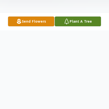
Send Flowers
Plant A Tree
Obituary
Rozetta M (Koerber) Hilton, 71, of Salem,
Ohio, passed away at 4:51pm on
Wednesday, November 13, 2024 at Salem