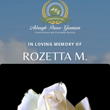
IN LOVING MEMORY OF
ROZETTA M.