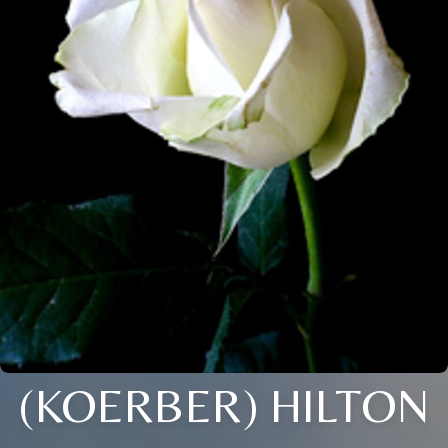
(KOERBER) HILTON