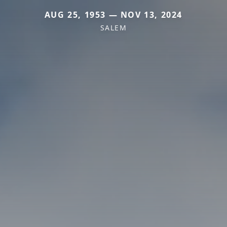
AUG 25, 1953 — NOV 13, 2024
SALEM