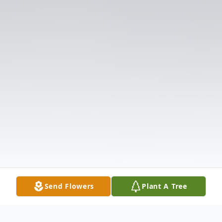
Send Flowers
Plant A Tree