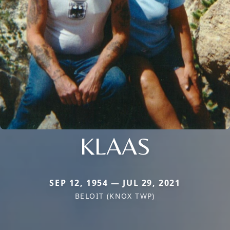
KLAAS
SEP 12, 1954 — JUL 29, 2021
BELOIT (KNOX TWP)