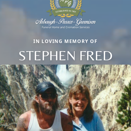
IN LOVING MEMORY OF
STEPHEN FRED