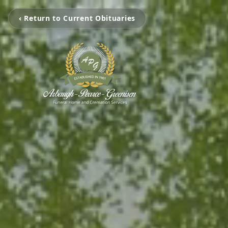
‹ Return to Current Obituaries