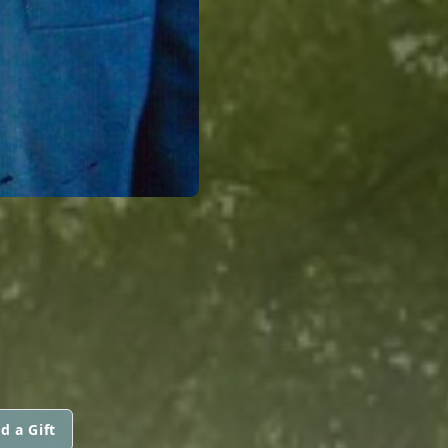
d a Gift