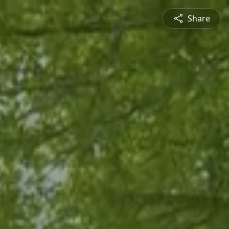
Share