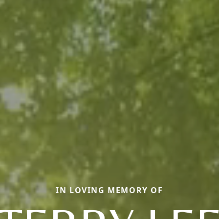
IN LOVING MEMORY OF