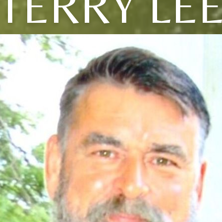
TERRY LE