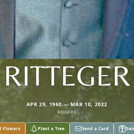
RITTEGER
APR 29, 1960 — MAR 10, 2022
ROGERS
d Flowers
Plant a Tree
Send a Card
Sen