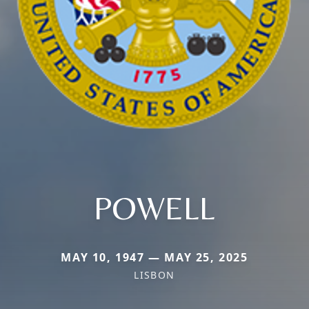
POWELL
MAY 10, 1947 — MAY 25, 2025
LISBON