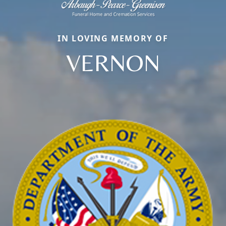
IN LOVING MEMORY OF
VERNON