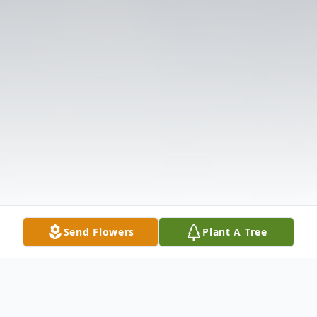
Send Flowers
Plant A Tree